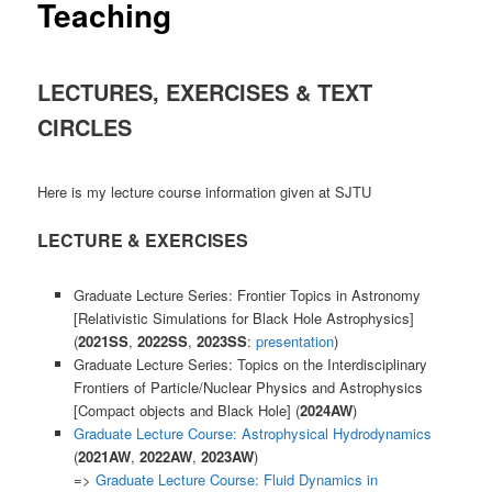
Teaching
LECTURES, EXERCISES & TEXT
CIRCLES
Here is my lecture course information given at SJTU
LECTURE & EXERCISES
Graduate Lecture Series: Frontier Topics in Astronomy
[Relativistic Simulations for Black Hole Astrophysics]
(
2021SS
,
2022SS
,
2023SS
:
presentation
)
Graduate Lecture Series: Topics on the Interdisciplinary
Frontiers of Particle/Nuclear Physics and Astrophysics
[Compact objects and Black Hole] (
2024AW
)
Graduate Lecture Course: Astrophysical Hydrodynamics
(
2021AW
,
2022AW
,
2023AW
)
=>
Graduate Lecture Course: Fluid Dynamics in