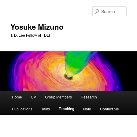
Skip
to
Sear
primary
content
Yosuke Mizuno
T. D. Lee Fellow of TDLI
Main
Home
CV
Group Members
Research
menu
Teaching
Publications
Talks
Note
Contact Me