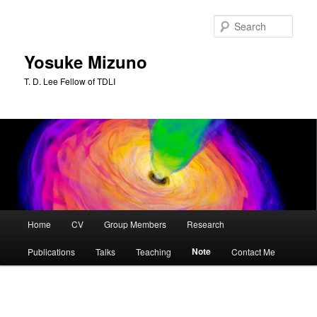
Skip
to
Sear
primary
content
Yosuke Mizuno
T. D. Lee Fellow of TDLI
Main
Home
CV
Group Members
Research
menu
Note
Publications
Talks
Teaching
Contact Me