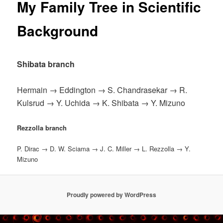
My Family Tree in Scientific
Background
Shibata branch
Hermain → Eddington → S. Chandrasekar → R.
Kulsrud → Y. Uchida → K. Shibata → Y. Mizuno
Rezzolla branch
P. Dirac → D. W. Sciama → J. C. Miller → L. Rezzolla → Y.
Mizuno
Proudly powered by WordPress