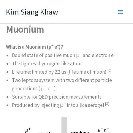
Skip
Kim Siang Khaw
to
content
Muonium
+
–
What is a Muonium (μ
e
)?
+
–
Bound state of positive muon μ
and electron e
The lightest hydrogen-like atom
[2]
Lifetime: limited by 2.2 μs (lifetime of muon)
Two leptons system with two different particle
+
–
generations ( μ
e
)
Suitable for QED precision measurements
+
[3]
Produced by injecting μ
into silica aerogel