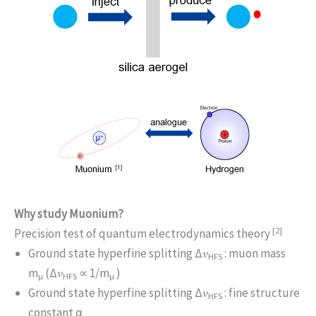
Why study Muonium?
[2]
Precision test of quantum electrodynamics theory
Ground state hyperfine splitting Δ𝜈
: muon mass
HFS
m
(Δ𝜈
∝ 1/m
)
μ
HFS
μ
Ground state hyperfine splitting Δ𝜈
: fine structure
HFS
constant α