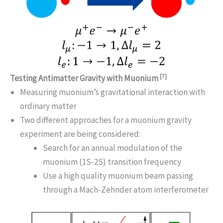
[7]
Testing Antimatter Gravity with Muonium
Measuring muonium’s gravitational interaction with
ordinary matter
Two different approaches for a muonium gravity
experiment are being considered:
Search for an annual modulation of the
muonium (1S-2S) transition frequency
Use a high quality muonium beam passing
through a Mach-Zehnder atom interferometer