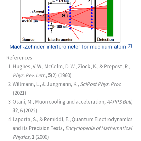
References
Hughes, V. W., McColm, D. W., Ziock, K., & Prepost, R.,
Phys. Rev. Lett.
,
5
(2) (1960)
Willmann, L., & Jungmann, K.,
SciPost Phys. Proc
(2021)
Otani, M., Muon cooling and acceleration,
AAPPS Bull
,
32
, 6 (2022)
Laporta, S., & Remiddi, E., Quantum Electrodynamics
and its Precision Tests,
Encyclopedia of Mathematical
Physics
,
1
(2006)