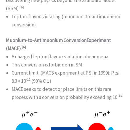
Discovering new physics beyond the Standard Model
[6]
(BSM)
Lepton-flavor-violating (muonium-to-antimuonium
conversion)
Muonium-to-Antimuonium ConversionExperiment
[6]
(MACE)
A charged lepton flavour violation phenomena
This conversion is forbidden in SM
Current limit: (MACS experiment at PSI in 1999): P ≲
-11
8.3 × 10
(90% C.L.)
MACE seeks to detect or place limits on this rare
-13
process with a conversion probability exceeding 10