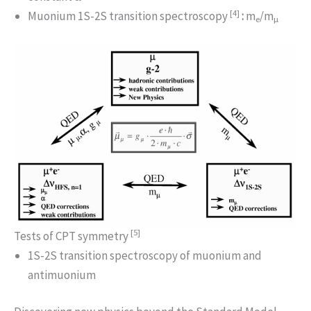
[4]
Muonium 1S-2S transition spectroscopy
:
m
/m
e
μ
[5]
Tests of CPT symmetry
1S-2S transition spectroscopy of muonium and
antimuonium