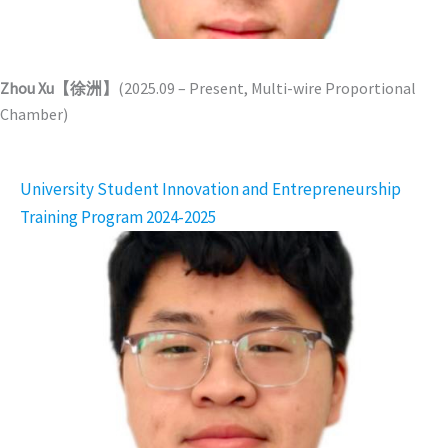
Zhou Xu【徐洲】
(2025.09 – Present, Multi-wire Proportional
Chamber)
University Student Innovation and Entrepreneurship
Training Program 2024-2025