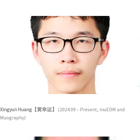
Xingyun Huang【黄幸运】
(2024.09 – Present, muEDM and
Muography)