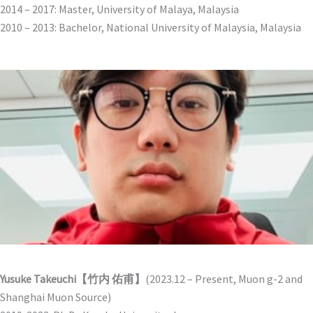
2014 – 2017: Master, University of Malaya, Malaysia
2010 – 2013: Bachelor, National University of Malaysia, Malaysia
Yusuke Takeuchi【竹内 佑甫】
(2023.12 – Present, Muon g-2 and
Shanghai Muon Source)