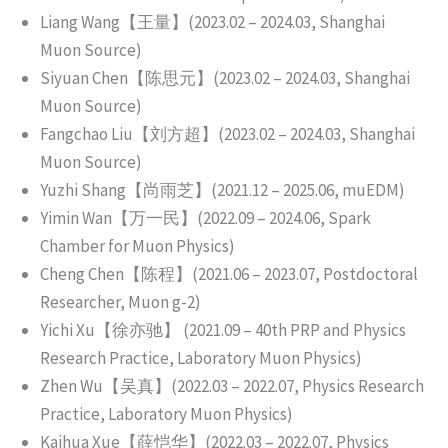
Liang Wang【王量】(2023.02 – 2024.03, Shanghai
Muon Source)
Siyuan Chen【陈思元】(2023.02 – 2024.03, Shanghai
Muon Source)
Fangchao Liu【刘方超】(2023.02 – 2024.03, Shanghai
Muon Source)
Yuzhi Shang【尚雨芝】(2021.12 – 2025.06, muEDM)
Yimin Wan【万一民】(2022.09 – 2024.06, Spark
Chamber for Muon Physics)
Cheng Chen【陈程】(2021.06 – 2023.07, Postdoctoral
Researcher, Muon g-2)
Yichi Xu【徐亦驰】 (2021.09 – 40th PRP and Physics
Research Practice, Laboratory Muon Physics)
Zhen Wu【吴真】(2022.03 – 2022.07, Physics Research
Practice, Laboratory Muon Physics)
Kaihua Xue【薛恺华】(2022.03 – 2022.07, Physics