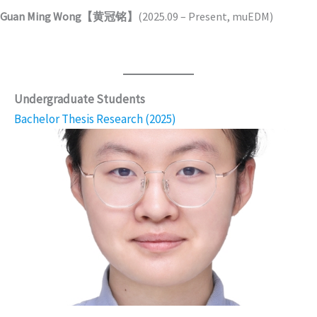
Guan Ming Wong【黄冠铭】
(2025.09 – Present, muEDM)
Undergraduate Students
Bachelor Thesis Research (2025)