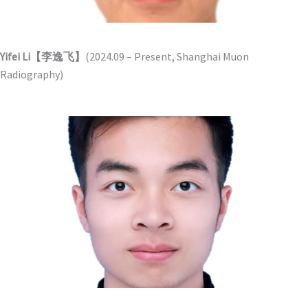
Yifei Li【李逸飞】
(2024.09 – Present, Shanghai Muon
Radiography)