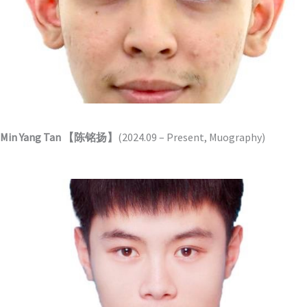
Min Yang Tan 【陈铭扬】
(2024.09 – Present, Muography)