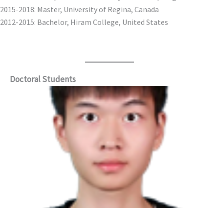
2015-2018: Master, University of Regina, Canada
2012-2015: Bachelor, Hiram College, United States
Doctoral Students