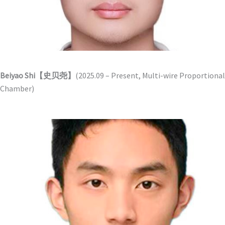
Beiyao Shi【史贝尧】
(2025.09 – Present, Multi-wire Proportional
Chamber)