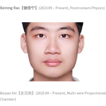
Beining Rao【饶倍宁】
(2023.09 – Present, Positronium Physics)
Beiyao Shi【史贝尧】(2025.09 – Present, Multi-wire Proportional
Chamber)