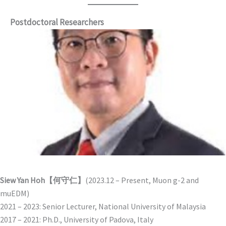
Postdoctoral Researchers
Siew Yan Hoh【何守仁】
(2023.12 – Present, Muon g-2 and
muEDM)
2021 – 2023: Senior Lecturer, National University of Malaysia
2017 – 2021: Ph.D., University of Padova, Italy