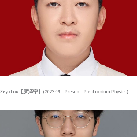
Zeyu Luo【罗泽宇】
(2023.09 – Present, Positronium Physics)