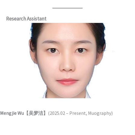
Research Assistant
Mengjie Wu【吴梦洁】
(2025.02 – Present, Muography)