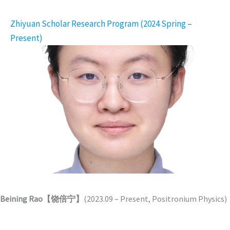
Zhiyuan Scholar Research Program (2024 Spring –
Present)
Beining Rao【饶倍宁】
(2023.09 – Present, Positronium Physics)