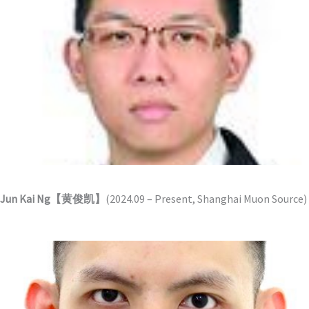
Jun Kai Ng【黄俊凯】
(2024.09 – Present, Shanghai Muon Source)