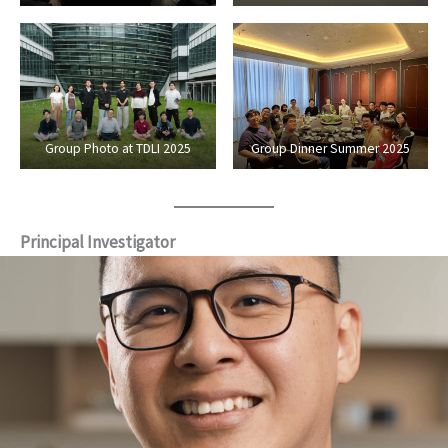
Group Photo at TDLI 2025
Group Dinner Summer 2025
Principal Investigator