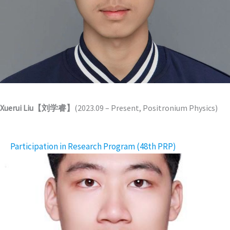
Xuerui Liu【刘学睿】
(2023.09 – Present, Positronium Physics)
Participation in Research Program (48th PRP)