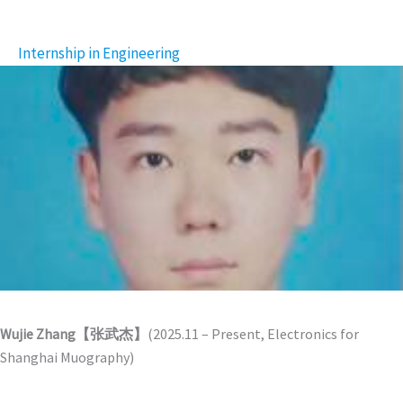
Internship in Engineering
Wujie Zhang【张武杰】
(2025.11 – Present, Electronics for
Shanghai Muography)