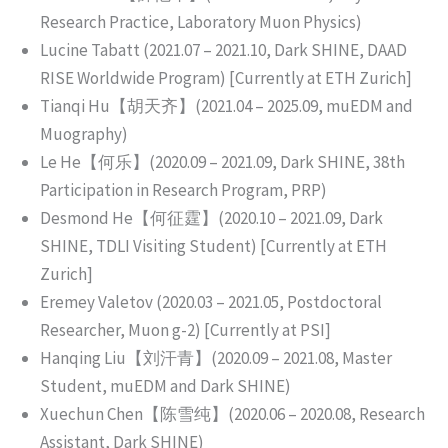
Research Practice, Laboratory Muon Physics)
Lucine Tabatt (2021.07 – 2021.10, Dark SHINE, DAAD
RISE Worldwide Program) [Currently at ETH Zurich]
Tianqi Hu【胡天齐】(2021.04 – 2025.09, muEDM and
Muography)
Le He【何乐】(2020.09 – 2021.09, Dark SHINE, 38th
Participation in Research Program, PRP)
Desmond He【何征霆】(2020.10 – 2021.09, Dark
SHINE, TDLI Visiting Student) [Currently at ETH
Zurich]
Eremey Valetov (2020.03 – 2021.05, Postdoctoral
Researcher, Muon g-2) [Currently at PSI]
Hanqing Liu【刘汗青】(2020.09 – 2021.08, Master
Student, muEDM and Dark SHINE)
Xuechun Chen【陈雪纯】(2020.06 – 2020.08, Research
Assistant, Dark SHINE)