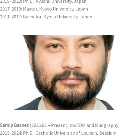
2019-2023: Ph.D., Kyushu University, Japan
2017-2019: Master, Kyoto University, Japan
2011-2017: Bachelor, Kyoto University, Japan
Samip Basnet
(2025.02 – Present, muEDM and Muography)
2019-2024: Ph.D., Catholic University of Louvain, Belgium