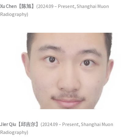
Xu Chen【陈旭】
(2024.09 – Present, Shanghai Muon
Radiography)
Jier Qiu【邱吉尔】
(2024.09 – Present, Shanghai Muon
Radiography)