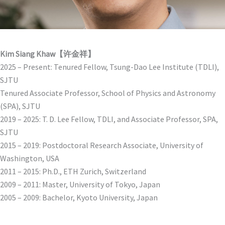
Kim Siang Khaw【许金祥】
2025 – Present: Tenured Fellow, Tsung-Dao Lee Institute (TDLI),
SJTU
Tenured Associate Professor, School of Physics and Astronomy
(SPA), SJTU
2019 – 2025: T. D. Lee Fellow, TDLI, and Associate Professor, SPA,
SJTU
2015 – 2019: Postdoctoral Research Associate, University of
Washington, USA
2011 – 2015: Ph.D., ETH Zurich, Switzerland
2009 – 2011: Master, University of Tokyo, Japan
2005 – 2009: Bachelor, Kyoto University, Japan