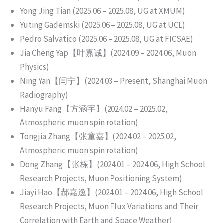
Yong Jing Tian (2025.06 – 2025.08, UG at XMUM)
Yuting Gademski (2025.06 – 2025.08, UG at UCL)
Pedro Salvatico (2025.06 – 2025.08, UG at FICSAE)
Jia Cheng Yap【叶嘉诚】(2024.09 – 2024.06, Muon
Physics)
Ning Yan【闫宁】(2024.03 – Present, Shanghai Muon
Radiography)
Hanyu Fang【方涵宇】(2024.02 – 2025.02,
Atmospheric muon spin rotation)
Tongjia Zhang【张童嘉】(2024.02 – 2025.02,
Atmospheric muon spin rotation)
Dong Zhang【张栋】(2024.01 – 2024.06, High School
Research Projects, Muon Positioning System)
Jiayi Hao【郝嘉逸】(2024.01 – 2024.06, High School
Research Projects, Muon Flux Variations and Their
Correlation with Earth and Space Weather)