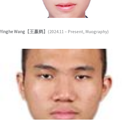
Yinghe Wang【王赢鹤】
(2024.11 – Present, Muography)