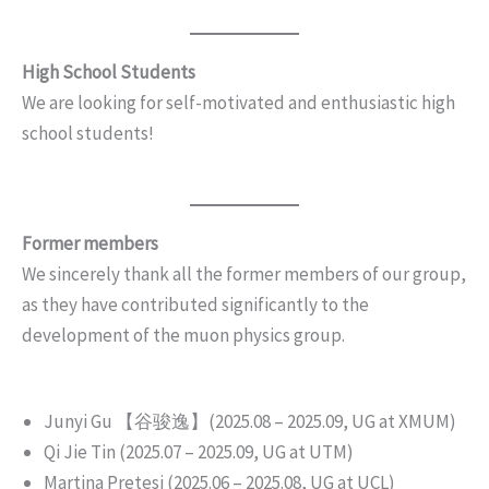
High School Students
We are looking for self-motivated and enthusiastic high
school students!
Former members
We sincerely thank all the former members of our group,
as they have contributed significantly to the
development of the muon physics group.
Junyi Gu 【谷骏逸】(2025.08 – 2025.09, UG at XMUM)
Qi Jie Tin (2025.07 – 2025.09, UG at UTM)
Martina Pretesi (2025.06 – 2025.08, UG at UCL)