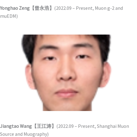
Yonghao Zeng【曾永浩】
(2022.09 – Present, Muon g-2 and
muEDM)
Jiangtao Wang【王江涛】
(2022.09 – Present, Shanghai Muon
Source and Muography)