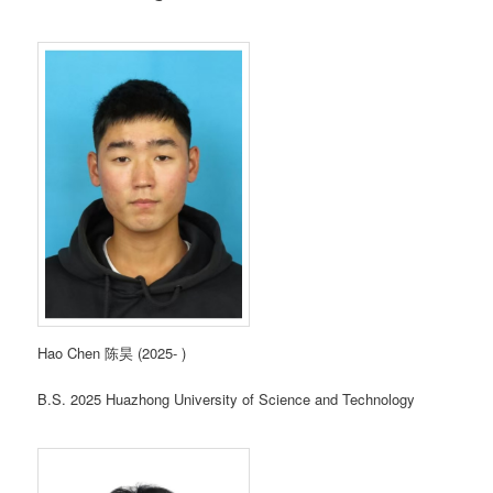
Hao Chen 陈昊 (2025- )
B.S. 2025 Huazhong University of Science and Technology