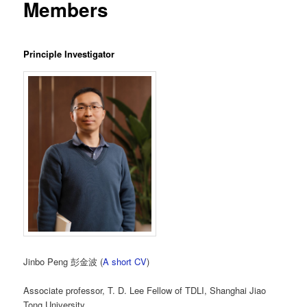
Members
Principle Investigator
Jinbo Peng 彭金波 (
A short CV
)
Associate professor, T. D. Lee Fellow of TDLI, Shanghai Jiao
Tong University