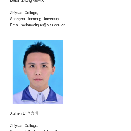
Letian Zhang 张乐天
Zhiyuan College,
Shanghai Jiaotong University
Email:melancolique@sjtu.edu.cn
Xizhen Li 李喜圳
Zhiyuan College,