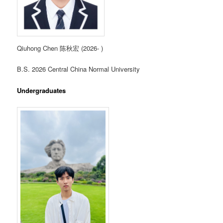
Qiuhong Chen 陈秋宏 (2026- )
B.S. 2026 Central China Normal University
Undergraduates