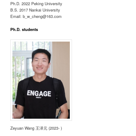
Ph.D. 2022 Peking University
B.S. 2017 Nankai University
Email: b_w_cheng@163.com
Ph.D. students
Zeyuan Wang 王泽元 (2023- )