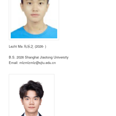
Lezhi Ma 马乐之 (2026- )
B.S. 2026 Shanghai Jiaotong University
Email: mlzmlzmlz@sjtu.edu.cn