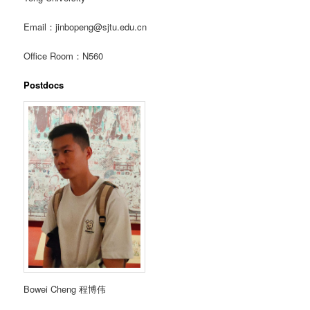
Email：jinbopeng@sjtu.edu.cn
Office Room：N560
Postdocs
Bowei Cheng 程博伟