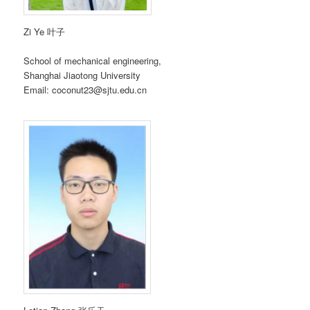
Zi Ye 叶子
School of mechanical engineering,
Shanghai Jiaotong University
Email: coconut23@sjtu.edu.cn