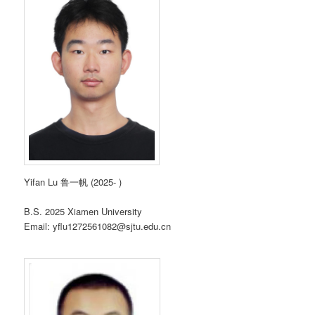
Yifan Lu 鲁一帆 (2025- )
B.S. 2025 Xiamen University
Email: yflu1272561082@sjtu.edu.cn