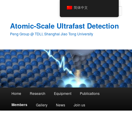
Skip
简体中文
to
Sear
primary
content
Atomic-Scale Ultrafast Detection
Peng Group @ TDLI, Shanghai Jiao Tong University
Main
Home
Research
Equipment
Publications
menu
Members
Gallery
News
Join us