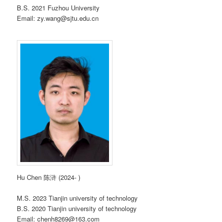
B.S. 2021 Fuzhou University
Email: zy.wang@sjtu.edu.cn
Hu Chen 陈浒 (2024- )
M.S. 2023 Tianjin university of technology
B.S. 2020 Tianjin university of technology
Email: chenh8269@163.com