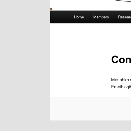
Main
Home
Members
Resear
menu
Con
Masahiro 
Email: ogi