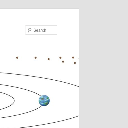
Search