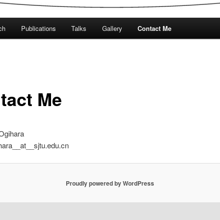
ch
Publications
Talks
Gallery
Contact Me
tact Me
Ogihara
hara__at__sjtu.edu.cn
Proudly powered by WordPress