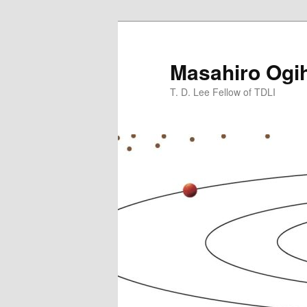
Skip
to
primary
Masahiro Ogi
content
T. D. Lee Fellow of TDLI