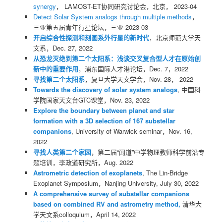
synergy
， LAMOST-ET协同研究讨论会，北京， 2023-04
Detect Solar System analogs through multiple methods
，
三亚第五届青年行星论坛，三亚 2023-03
开启综合性探测和刻画系外行星的新时代
，北京师范大学天
文系，Dec. 27, 2022
从恐龙灭绝到第二个太阳系：浅谈交叉复合型人才在原始创
新中的重要作用
，浦东国际人才港论坛，Dec. 7，2022
寻找第二个太阳系
，复旦大学天文学会，Nov. 28， 2022
Towards the discovery of solar system analogs
, 中国科
学院国家天文台GTC课堂，Nov. 23, 2022
Explore the boundary between planet and star
formation with a 3D selection of 167 substellar
companions
, University of Warwick seminar，Nov. 16,
2022
寻找人类第二个家园
，第二届“闻道”中学物理教师科学前沿专
题培训，李政道研究所，Aug. 2022
Astrometric detection of exoplanets
, The Lin-Bridge
Exoplanet Symposium，Nanjing University, July 30, 2022
A comprehensive survey of substellar companions
based on combined RV and astrometry method,
清华大
学天文系colloquium，April 14, 2022