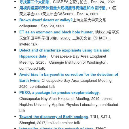
寻找第二个太阳系
，CUSPEA之家讨论会，Dec. 24，2021
用视向速度和天体测量大规模搜寻褐矮星和冷巨行星
，中国
天文学会2021天文年会CAS2021，Dec. 4, 2021
Brown dwarf desert or valley?
上海交通大学天文系
colloquium，Sep. 29, 2021
ET as an exomoon and black hole hunter
, 地球2.0凌星巡
天空间卫星科学研讨会，2020，上海天文台（SHAO），
invited talk
Detect and characterize exoplanets using Gaia and
Hipparcos data
， Chesapeake Bay Area Exoplanet
Meeting，2020， Carnegie Institution of Washington，
contributed talk
Avoid bias in barycentric correction for the detection of
Earth twins
, Chesapeake Bay Area Exoplanet Meeting,
2020, contributed talk
PEXO, a package for precise exoplanetology
,
Chesapeake Bay Area Exoplanet Meeting, 2019, Johns
Hopkins University Applied Physics Laboratory, contributed
talk
Toward the discovery of Earth analogs
, TDLI, SJTU,
Shanghai, 2017, invited seminar talk
Interstellar climate in the network of stars
, SHAO,