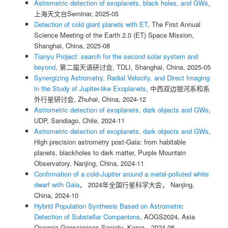
Astrometric detection of exoplanets, black holes, and GWs
,
上海天文台Seminar, 2025-05
Detection of cold giant planets with ET
, The First Annual
Science Meeting of the Earth 2.0 (ET) Space Mission,
Shanghai, China, 2025-08
Tianyu Project: search for the second solar system and
beyond
, 第二届天语研讨会, TDLI, Shanghai, China, 2025-05
Synergizing Astrometry, Radial Velocity, and Direct Imaging
in the Study of Jupiter-like Exoplanets
, 中西双边银河系和系
外行星研讨会, Zhuhai, China, 2024-12
Astrometric detection of exoplanets, dark objects and GWs
,
UDP, Sandiago, Chile, 2024-11
Astrometric detection of exoplanets, dark objects and GWs
,
High precision astrometry post-Gaia: from habitable
planets, blackholes to dark matter, Purple Mountain
Observatory, Nanjing, China, 2024-11
Confirmation of a cold-Jupiter around a metal-polluted white
dwarf with Gaia
， 2024年全国行星科学大会， Nanjing,
China, 2024-10
Hybrid Population Synthesis Based on Astrometric
Detection of Substellar Companions
, AOGS2024, Asia
Oceania Geosciences Society, Korea，2024-06