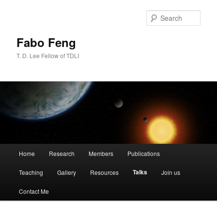
Skip
to
Sear
primary
content
Fabo Feng
T. D. Lee Fellow of TDLI
Main
Home
Research
Members
Publications
menu
Talks
Teaching
Gallery
Resources
Join us
Contact Me