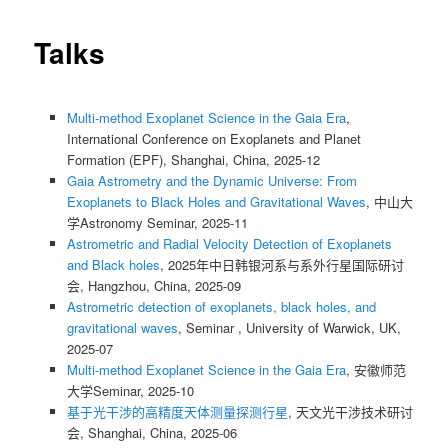
Talks
Multi-method Exoplanet Science in the Gaia Era
,
International Conference on Exoplanets and Planet
Formation (EPF), Shanghai, China, 2025-12
Gaia Astrometry and the Dynamic Universe: From
Exoplanets to Black Holes and Gravitational Waves
, 中山大
学Astronomy Seminar, 2025-11
Astrometric and Radial Velocity Detection of Exoplanets
and Black holes
, 2025年中日韩银河系与系外行星国际研讨
会, Hangzhou, China, 2025-09
Astrometric detection of exoplanets, black holes, and
gravitational waves
, Seminar , University of Warwick, UK,
2025-07
Multi-method Exoplanet Science in the Gaia Era
, 安徽师范
大学Seminar, 2025-10
基于光干涉的高精度天体测量探测行星
, 天文光干涉技术研讨
会, Shanghai, China, 2025-06