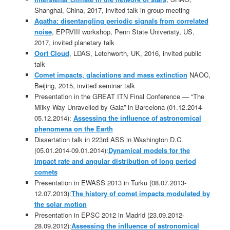
Shanghai, China, 2017, invited talk in group meeting
Agatha: disentangling periodic signals from correlated
noise
, EPRVIII workshop, Penn State Univeristy, US,
2017, invited planetary talk
Oort Cloud
, LDAS, Letchworth, UK, 2016, invited public
talk
Comet impacts, glaciations and mass extinction
NAOC,
Beijing, 2015, invited seminar talk
Presentation in the GREAT ITN Final Conference — “The
Milky Way Unravelled by Gaia” in Barcelona (01.12.2014-
05.12.2014):
Assessing the influence of astronomical
phenomena on the Earth
Dissertation talk in 223rd ASS in Washington D.C.
(05.01.2014-09.01.2014):
Dynamical models for the
impact rate and angular distribution of long period
comets
Presentation in EWASS 2013 in Turku (08.07.2013-
12.07.2013):
The history of comet impacts modulated by
the solar motion
Presentation in EPSC 2012 in Madrid (23.09.2012-
28.09.2012):
Assessing the influence of astronomical