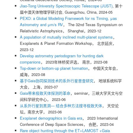
Jiao-Tong University Spectroscopic Telescope (JUST)
, 第十
届中澳天体物理学研讨会, Guangzhou, China, 2024-05
PEXO: a Global Modeling Framework for ns Timing, μas
Astrometry and μm/s RV
， The 32nd Texas Symposium on
Relativistic Astrophysics， Shanghai，2023-12
A population of mutually inclined multi-planet systems
，
Exoplanets & Planet Formation Workshop， 北京延庆，
2023-12
Develop astrometry periodogram for hunting dark
companions
， 2023年林桥奖评选， 南京，2023-08
Top-down or bottom-up planet formation
， 中国天文年会，
威海，2023-08
基于Gaia协同探测技术的系外行星普查研究
， 地球系统科学
大会， 上海，2023-07
Gaia带来极致天体探测的革命
，seminar，三峡大学天文与空
间科学研究中心， 2023-06
从系外行星到黑洞— 结合多种方法搜寻极致天体
， 天空论
坛，南京大学， 2023-06
Exoplanet demographics in Gaia era
， 2023 International
Conference of Deep Space Sciences， 合肥，2023-04
Rare object hunting through the ET+LAMOST +Gaia