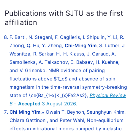
Publications with SJTU as the first
affiliation
F. Bartl, N. Stegani, F. Caglieris, I. Shipulin, Y. Li, R.
Zhong, Q. Hu, Y. Zheng,
Chi-Ming Yim
, S. Luther, J.
Wosnitza, R. Sarkar, H.-H. Klauss, J. Garaud, A.
Samoilenka, A. Talkachov, E. Babaev, H. Kuehne,
and V. Grinenko, NMR evidence of pairing
fluctuations above $T_c$ and absence of spin
magnetism in the time-reversal symmetry-breaking
state of \ce{Ba_{1-x}K_{x}Fe2As2},
Physical Review
B
–
Accepted
3 August 2026.
Chi Ming Yim,∗
Owain T. Beynon, Seunghyun Khim,
Chiara Gattinoni, and Peter Wahl, Non-equilibrium
effects in vibrational modes pumped by inelastic