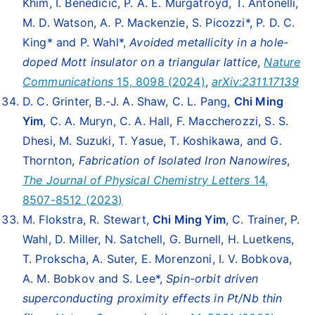
Khim, I. Benedičič, P. A. E. Murgatroyd, T. Antonelli,
M. D. Watson, A. P. Mackenzie, S. Picozzi*, P. D. C.
King* and P. Wahl*,
Avoided metallicity in a hole-
doped Mott insulator on a triangular lattice
,
Nature
Communications
15, 8098 (2024)
,
arXiv:2311.17139
D. C. Grinter, B.-J. A. Shaw, C. L. Pang,
Chi Ming
Yim
, C. A. Muryn, C. A. Hall, F. Maccherozzi, S. S.
Dhesi, M. Suzuki, T. Yasue, T. Koshikawa, and G.
Thornton,
Fabrication of Isolated Iron Nanowires
,
The Journal of Physical Chemistry Letters
14,
8507-8512 (2023)
M. Flokstra, R. Stewart,
Chi Ming Yim
, C. Trainer, P.
Wahl, D. Miller, N. Satchell, G. Burnell, H. Luetkens,
T. Prokscha, A. Suter, E. Morenzoni, I. V. Bobkova,
A. M. Bobkov and S. Lee*,
Spin-orbit driven
superconducting proximity effects in Pt/Nb thin