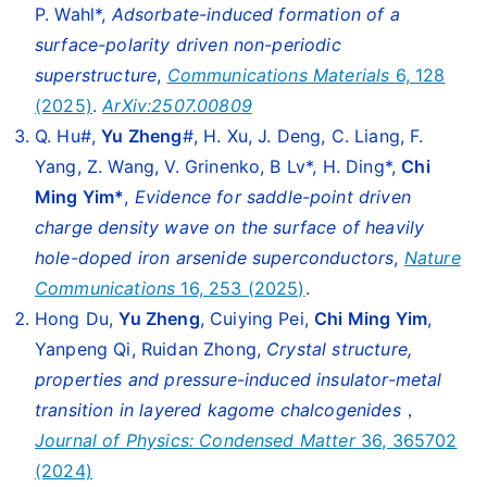
P. Wahl*,
Adsorbate-induced formation of a
surface-polarity driven non-periodic
superstructure
,
Communications Materials
6, 128
(2025)
.
ArXiv:2507.00809
Q. Hu#,
Yu Zheng
#, H. Xu, J. Deng, C. Liang, F.
Yang, Z. Wang, V. Grinenko, B Lv*, H. Ding*,
Chi
Ming Yim*
,
Evidence for saddle-point driven
charge density wave on the surface of heavily
hole-doped iron arsenide superconductors
,
Nature
Communications
16, 253 (2025)
.
Hong Du,
Yu Zheng
, Cuiying Pei,
Chi Ming Yim
,
Yanpeng Qi, Ruidan Zhong,
Crystal structure,
properties and pressure-induced insulator-metal
transition in layered kagome chalcogenides
，
Journal of Physics: Condensed Matter
36, 365702
(2024)