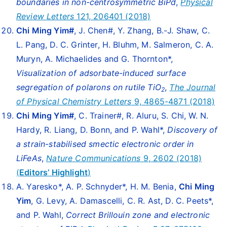
boundaries in non-centrosymmetric BiPd
,
Physical
Review Letters
121, 206401 (2018)
Chi Ming Yim
#
, J. Chen#, Y. Zhang, B.-J. Shaw, C.
L. Pang, D. C. Grinter, H. Bluhm, M. Salmeron, C. A.
Muryn, A. Michaelides and G. Thornton*,
Visualization of adsorbate-induced surface
segregation of polarons on rutile TiO
,
The Journal
2
of Physical Chemistry Letters
9, 4865-4871 (2018)
Chi Ming Yim
#
, C. Trainer#, R. Aluru, S. Chi, W. N.
Hardy, R. Liang, D. Bonn, and P. Wahl*,
Discovery of
a strain-stabilised smectic electronic order in
LiFeAs
,
Nature Communications
9, 2602 (2018)
(
Editors’ Highlight
)
A. Yaresko*, A. P. Schnyder*, H. M. Benia,
Chi Ming
Yim
, G. Levy, A. Damascelli, C. R. Ast, D. C. Peets*,
and P. Wahl,
Correct Brillouin zone and electronic