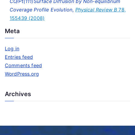
CO/Pt(111)Surface Diffusion by Non-equilibrium
Coverage Profile Evolution
,
Physical Review B
78,
155439 (2008)
Meta
Log in
Entries feed
Comments feed
WordPress.org
Archives