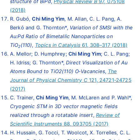
structure of BiPd
,
Physical Review
B
97, 075108
(2018)
R. Gubó,
Chi Ming Yim
, M. Allan, C. L. Pang, A.
Berkó and G. Thornton*,
Variation of SMSI with the
Au:Pd Ratio of Bimetallic Nanoparticles on
TiO
(110)
,
Topics in Catalysis
61, 308–317 (2018)
2
A. Mellor; D. Humphrey;
Chi Ming Yim
; C. L. Pang;
H. Idriss; G. Thornton*,
Direct Visualization of Au
Atoms Bound to TiO2(110) O‑Vacancies
,
The
Journal of Physical Chemistry C
121, 24721-24725
(2017)
C. Trainer,
Chi Ming Yim
, M. McLaren and P. Wahl*,
Cryogenic STM in 3D vector magnetic fields
realized through a rotatable insert
,
Review of
Scientific Instruments
88, 093705 (2017)
H. Hussain, G. Tocci, T. Woolcot, X. Torrelles, C. L.