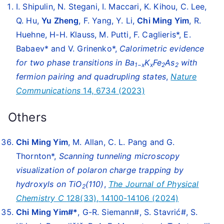
I. Shipulin, N. Stegani, I. Maccari, K. Kihou, C. Lee,
Q. Hu,
Yu Zheng
, F. Yang, Y. Li,
Chi Ming Yim
, R.
Huehne, H-H. Klauss, M. Putti, F. Caglieris*, E.
Babaev* and V. Grinenko*,
Calorimetric evidence
for two phase transitions in Ba
K
Fe
As
with
1−x
x
2
2
fermion pairing and quadrupling states
,
Nature
Communications
14, 6734 (2023)
Others
Chi Ming Yim
, M. Allan, C. L. Pang and G.
Thornton*,
Scanning tunneling microscopy
visualization of polaron charge trapping by
hydroxyls on TiO
(110)
,
The Journal of Physical
2
Chemistry C
128(33), 14100-14106 (2024)
Chi Ming Yim#*
, G-R. Siemann#, S. Stavrić#, S.