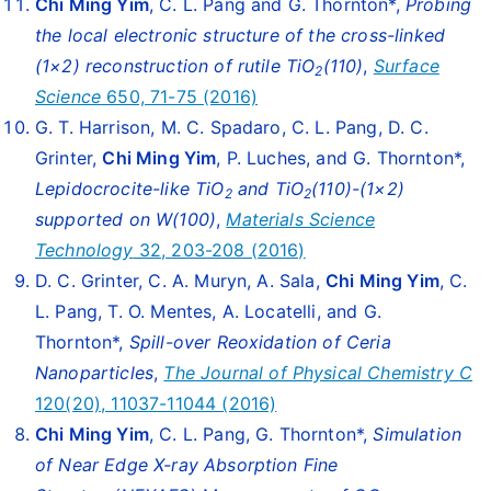
Chi Ming Yim
, C. L. Pang and G. Thornton*,
Probing
the local electronic structure of the cross-linked
(1×2) reconstruction of rutile TiO
(110)
,
Surface
2
Science
650, 71-75 (2016)
G. T. Harrison, M. C. Spadaro, C. L. Pang, D. C.
Grinter,
Chi Ming Yim
, P. Luches, and G. Thornton*,
Lepidocrocite-like TiO
and TiO
(110)-(1×2)
2
2
supported on W(100)
,
Materials Science
Technology
32, 203-208 (2016)
D. C. Grinter, C. A. Muryn, A. Sala,
Chi Ming Yim
, C.
L. Pang, T. O. Mentes, A. Locatelli, and G.
Thornton*,
Spill-over Reoxidation of Ceria
Nanoparticles
,
The Journal of Physical Chemistry C
120(20), 11037-11044 (2016)
Chi Ming Yim
, C. L. Pang, G. Thornton*,
Simulation
of Near Edge X-ray Absorption Fine