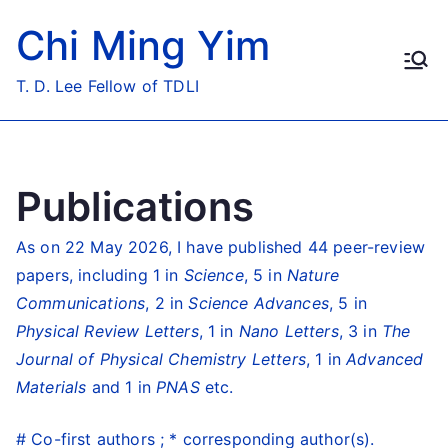
Skip
Chi Ming Yim
to
content
T. D. Lee Fellow of TDLI
Publications
As on 22 May 2026, I have published 44 peer-review
papers, including 1 in
Science
, 5 in
Nature
Communications
, 2 in
Science Advances
, 5 in
Physical Review Letters
, 1 in
Nano Letters
, 3 in
The
Journal of Physical Chemistry Letters
, 1 in
Advanced
Materials
and 1 in
PNAS
etc.
# Co-first authors ; * corresponding author(s).