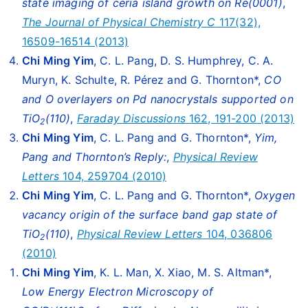
state imaging of ceria island growth on Re(0001)
,
The Journal of Physical Chemistry C
117(32),
16509-16514 (2013)
Chi Ming Yim
, C. L. Pang, D. S. Humphrey, C. A.
Muryn, K. Schulte, R. Pérez and G. Thornton*,
CO
and O overlayers on Pd nanocrystals supported on
TiO
(110)
,
Faraday Discussions
162, 191-200 (2013)
2
Chi Ming Yim
, C. L. Pang and G. Thornton*,
Yim,
Pang and Thornton’s Reply:
,
Physical Review
Letters
104, 259704 (2010)
Chi Ming Yim
, C. L. Pang and G. Thornton*,
Oxygen
vacancy origin of the surface band gap state of
TiO
(110)
,
Physical Review Letters
104, 036806
2
(2010)
Chi Ming Yim
, K. L. Man, X. Xiao, M. S. Altman*,
Low Energy Electron Microscopy of