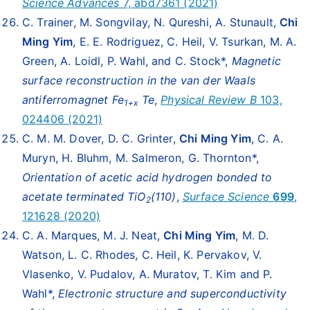
Science Advances
7, abd7361 (2021)
C. Trainer, M. Songvilay, N. Qureshi, A. Stunault,
Chi
Ming Yim
, E. E. Rodriguez, C. Heil, V. Tsurkan, M. A.
Green, A. Loidl, P. Wahl, and C. Stock*,
Magnetic
surface reconstruction in the van der Waals
antiferromagnet Fe
Te
,
Physical Review B
103,
1+x
024406 (2021)
C. M. M. Dover, D. C. Grinter,
Chi Ming Yim
, C. A.
Muryn, H. Bluhm, M. Salmeron, G. Thornton*,
Orientation of acetic acid hydrogen bonded to
acetate terminated
TiO
(110)
,
Surface Science
699
,
2
121628 (2020)
C. A. Marques, M. J. Neat,
Chi Ming Yim
, M. D.
Watson, L. C. Rhodes, C. Heil, K. Pervakov, V.
Vlasenko, V. Pudalov, A. Muratov, T. Kim and P.
Wahl*,
Electronic structure and superconductivity