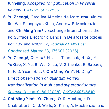
tunneling,
Accepted for publication in Physical
Review B
.
Arxiv:2607.17530
Yu Zheng#
, Carolina Almeida de Marques#, Xin Yu,
Rui Wu, Seunghyun Khim, Andrew P. Mackenzie,
and
Chi Ming Yim*
，Exchange Interaction at the
Pd Surface Electronic Bands in Delafossite oxides
PdCrO2 and PdCoO2,
Journal of Physics:
Condensed Matter
38, 175601 (2026)
.
Yu Zheng#
, Q. Hu#*, H. Ji, I. Timoshuk, H. Xu, Y. Li,
Ye Gao
, X. Yu, R. Wu, X. Lu, V. Grinenko, E. Babaev,
N. F. Q. Yuan, B. Lv*,
Chi Ming Yim*
, H. Ding*,
Direct observation of quantum vortex
fractionalization in multiband superconductors
,
Science
0, eads0189 (2026)
.
ArXiv:2407.18610
Chi Ming Yim*
,
Yu Zheng
, O. R. Armitage, D.
Chakraborti, C. J. Wells, S. Khim, A. Mackenzie, and