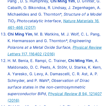
Pang , D. S. Humphrey,
Chi Ming Yim
, D. Grinter, G.
Cabailh, O. Bikondoa, R. Lindsay, J. Zegenhagen, A.
Michaelides and G. Thornton*,
Structure of a Model
TiO
Photocatalytic Interface
,
Nature Materials
16,
2
461-466 (2017)
Chi Ming Yim
, M. B. Watkins, M. J. Wolf, C. L. Pang,
K. Hermansson and G. Thornton*,
Engineering
Polarons at a Metal Oxide Surface
,
Physical Review
Letters
117, 116402 (2016)
H. M. Benia, E. Rampi, C. Trainer,
Chi Ming Yim
, A.
Maldonado, D. C. Peets, A. Stöhr, U. Starke, K. Kern,
A. Yaresko, G. Levy, A. Damascelli, C. R. Ast, A. P.
Schnyder, and P. Wahl*,
Observation of Dirac
surface states in the non-centrosymmetric
superconductor BiPd
,
Physical Review
B
94, 121407
(2016)