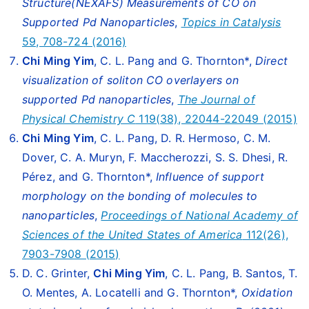
Structure(NEXAFS) Measurements of CO on
Supported Pd Nanoparticles
,
Topics in Catalysis
59, 708-724 (2016)
Chi Ming Yim
, C. L. Pang and G. Thornton*,
Direct
visualization of soliton CO overlayers on
supported Pd nanoparticles
,
The Journal of
Physical Chemistry C
119(38), 22044-22049 (2015)
Chi Ming Yim
, C. L. Pang, D. R. Hermoso, C. M.
Dover, C. A. Muryn, F. Maccherozzi, S. S. Dhesi, R.
Pérez, and G. Thornton*,
Influence of support
morphology on the bonding of molecules to
nanoparticles
,
Proceedings of National Academy of
Sciences of the United States of America
112(26),
7903-7908 (2015)
D. C. Grinter,
Chi Ming Yim
, C. L. Pang, B. Santos, T.
O. Mentes, A. Locatelli and G. Thornton*,
Oxidation