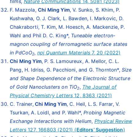
films,
Nature Communications
14, 5081 (2023)
F. Mazzola,
Chi Ming Yim
, V. Sunko, S. Khim, P.
Kushwaha, O. J. Clark, L. Bawden, I. Markovic, D.
Chakraborti, T. Kim, M. Hoesch, A. Mackenzie, P.
Wahl and Phil D. C. King*,
Tuneable electron-
magnon coupling of ferromagnetic surface states
in PdCoO
,
npj Quantum Materials
7,
20 (2022)
2
Chi Ming Yim
, P. S. Lamoureux, A. Mellor, C. L.
Pang, H. Idriss, G. Pacchioni, and G. Thornton*,
Size
and Shape Dependence of the Electronic Structure
of Gold Nanoclusters on TiO
,
The Journal of
2
Physical Chemistry Letters
12, 8363 (2021)
C. Trainer,
Chi Ming Yim
, C. Heil, L. S. Farrar, V.
Tsurkan, A. Loidl, and P. Wahl*,
Probing Magnetic
Exchange Interactions with Helium
,
Physical Review
Letters
127, 166803 (2021) (
Editors’ Suggestion
)