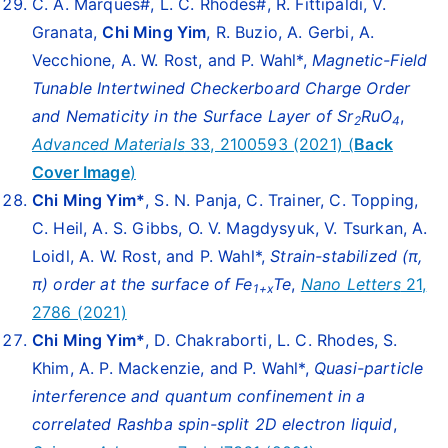
C. A. Marques#, L. C. Rhodes#, R. Fittipaldi, V.
Granata,
Chi Ming Yim
, R. Buzio, A. Gerbi, A.
Vecchione, A. W. Rost, and P. Wahl*,
Magnetic-Field
Tunable Intertwined Checkerboard Charge Order
and Nematicity in the Surface Layer of Sr
RuO
,
2
4
Advanced Materials
33, 2100593 (2021) (
Back
Cover Image
)
Chi Ming Yim
*
, S. N. Panja, C. Trainer, C. Topping,
C. Heil, A. S. Gibbs, O. V. Magdysyuk, V. Tsurkan, A.
Loidl, A. W. Rost, and P. Wahl*,
Strain-stabilized (π,
π) order at the surface of Fe
Te
,
Nano Letters
21,
1+x
2786 (2021)
Chi Ming Yim
*
, D. Chakraborti, L. C. Rhodes, S.
Khim, A. P. Mackenzie, and P. Wahl*,
Quasi-particle
interference and quantum confinement in a
correlated Rashba spin-split 2D electron liquid
,