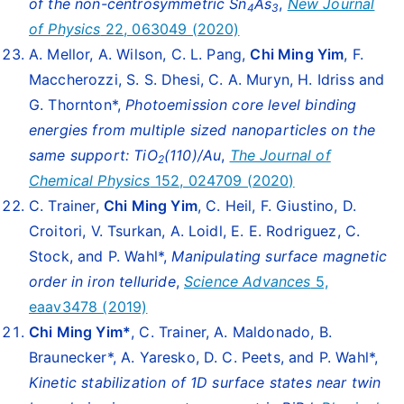
of the non-centrosymmetric Sn
As
,
New Journal
4
3
of Physics
22, 063049 (2020)
A. Mellor, A. Wilson, C. L. Pang,
Chi Ming Yim
, F.
Maccherozzi, S. S. Dhesi, C. A. Muryn, H. Idriss and
G. Thornton*,
Photoemission core level binding
energies from multiple sized nanoparticles on the
same support: TiO
(110)/Au
,
The Journal of
2
Chemical Physics
152, 024709 (2020)
C. Trainer,
Chi Ming Yim
, C. Heil, F. Giustino, D.
Croitori, V. Tsurkan, A. Loidl, E. E. Rodriguez, C.
Stock, and P. Wahl*,
Manipulating surface magnetic
order in iron telluride
,
Science Advances
5,
eaav3478 (2019)
Chi Ming Yim
*
, C. Trainer, A. Maldonado, B.
Braunecker*, A. Yaresko, D. C. Peets, and P. Wahl*,
Kinetic stabilization of 1D surface states near twin