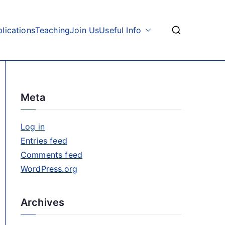
lications
Teaching
Join Us
Useful Info
Meta
Log in
Entries feed
Comments feed
WordPress.org
Archives