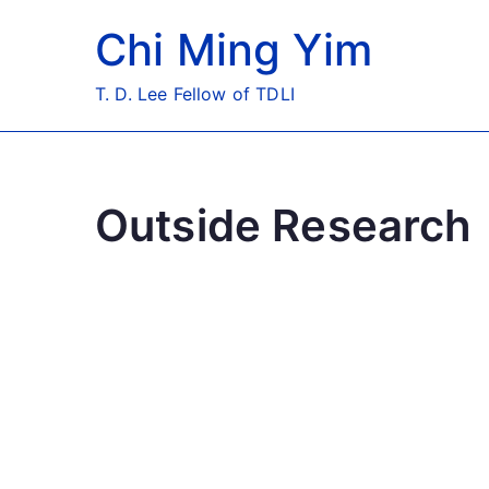
Skip
Chi Ming Yim
to
content
T. D. Lee Fellow of TDLI
Outside Research