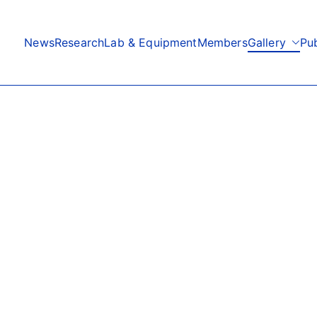
News
Research
Lab & Equipment
Members
Gallery
Pub