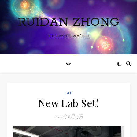
RUIDAN ZHONG
T. D. Lee Fellow of TDLI
LAB
New Lab Set!
2022年6月17日