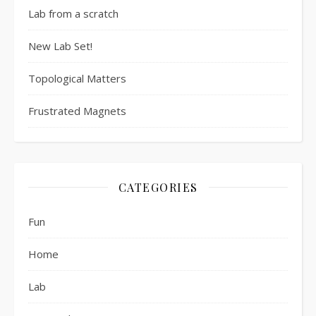
Lab from a scratch
New Lab Set!
Topological Matters
Frustrated Magnets
CATEGORIES
Fun
Home
Lab