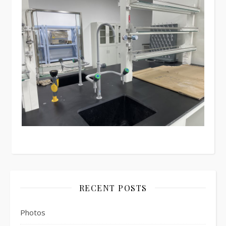
RECENT POSTS
Photos