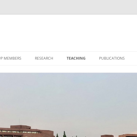
P MEMBERS
RESEARCH
TEACHING
PUBLICATIONS