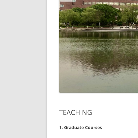
TEACHING
1.
Graduate Courses