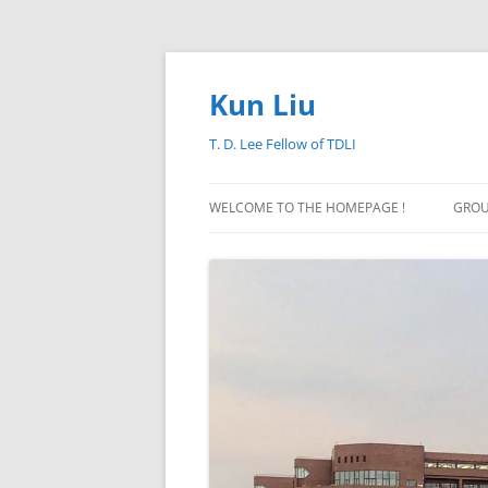
Skip
to
content
Kun Liu
T. D. Lee Fellow of TDLI
WELCOME TO THE HOMEPAGE !
GROU