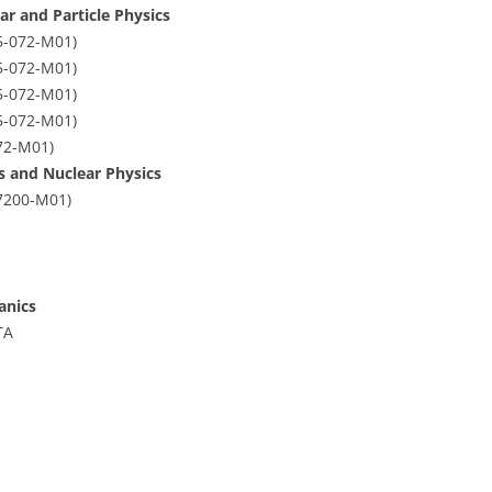
ar and Particle Physics
5-072-M01)
5-072-M01)
5-072-M01)
5-072-M01)
72-M01)
cs and Nuclear Physics
07200-M01)
anics
TA