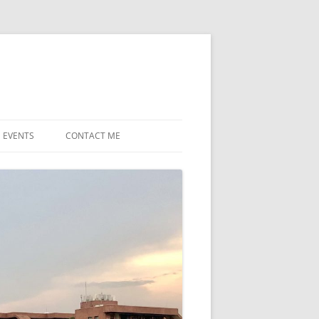
EVENTS
CONTACT ME