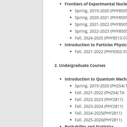
Frontiers of Experimental Nucle
Spring, 2019-2020 (PHY850
Spring, 2020-2021 (PHY850
Spring, 2021-2022 (PHY850
Spring, 2022-2023 (PHY850
Fall, 2024-2025 (PHY8513-0
Introduction to Particles Physi
Fall, 2021-2022 (PHY6502-
2. Undergraduate Courses
Introduction to Quantum Mech
Spring, 2019-2020 (PH254) 
Fall, 2021-2022 (PH254) TA
Fall, 2022-2023 (PHY2811)
Fall, 2023-2024 (PHY2811)
Fall, 2024-2025(PHY2811)
Fall, 2025-2026(PHY2811)
Probability and Statistics